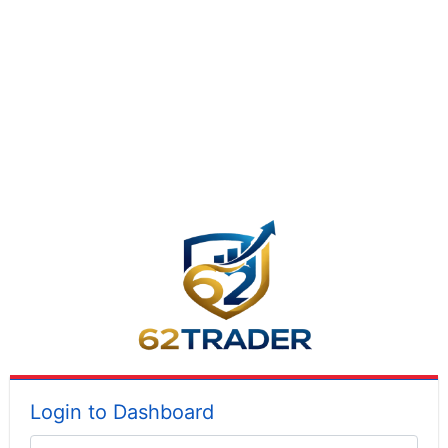
Login to Dashboard