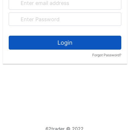
Login
Forgot Password?
62trader © 2022.